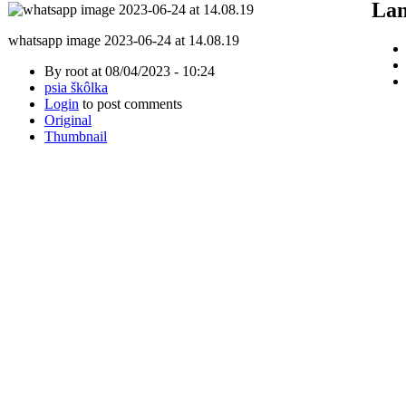
Lan
whatsapp image 2023-06-24 at 14.08.19
By root at 08/04/2023 - 10:24
psia škôlka
Login
to post comments
Original
Thumbnail