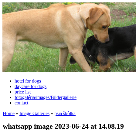
hotel for dogs
daycare for dogs
price list
fotogaléria/images/Bildergallerie
contact
Home
»
Image Galleries
»
psia škôlka
whatsapp image 2023-06-24 at 14.08.19