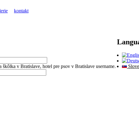
lerie
kontakt
Langu
sia škôlka v Bratislave, hotel pre psov v Bratislave username.
Slove