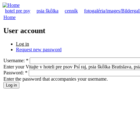
hotel pre psy
psia škôlka
cenník
fotogaléria/images/Bildergal
Home
User account
Log in
Request new password
Username:
*
Enter your Vitajte v hoteli pre psov Psí raj, psia škôlka Bratislava, p
Password:
*
Enter the password that accompanies your username.