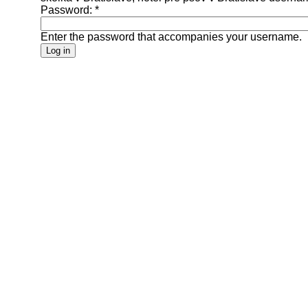
Password:
*
Enter the password that accompanies your username.