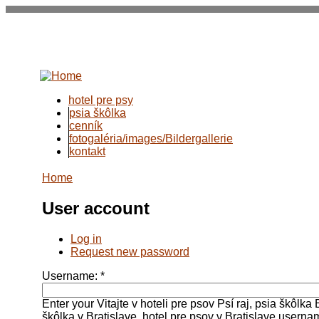
hotel pre psy
psia škôlka
cenník
fotogaléria/images/Bildergallerie
kontakt
Home
User account
Log in
Request new password
Username:
*
Enter your Vitajte v hoteli pre psov Psí raj, psia škôlka 
škôlka v Bratislave, hotel pre psov v Bratislave userna