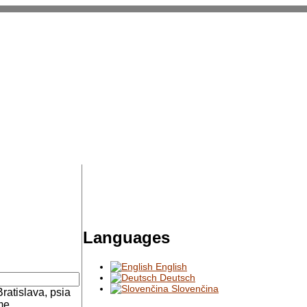
Languages
English
Deutsch
Slovenčina
Bratislava, psia
me.